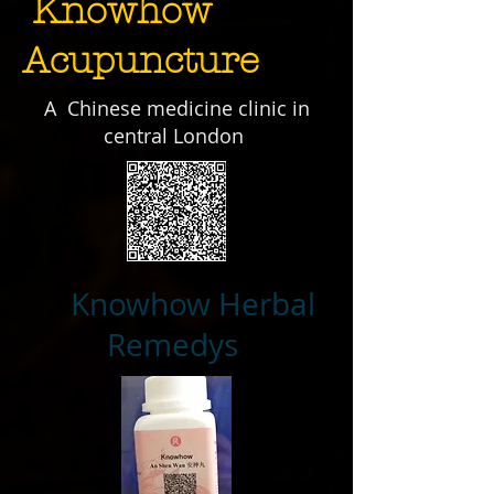
Knowhow
Acupuncture
A Chinese medicine clinic in
central London
Knowhow Herbal
Remedys