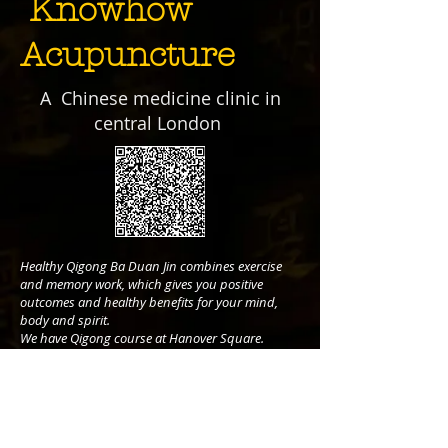
Knowhow
Acupuncture
A Chinese medicine clinic in
central London
Healthy Qigong Ba Duan Jin combines exercise
and memory work, which gives you positive
outcomes and healthy benefits for your mind,
body and spirit.
We have Qigong course at Hanover Square.
Book your 1 hour session to learn Ba Duan Jin.
Call:
07516008921