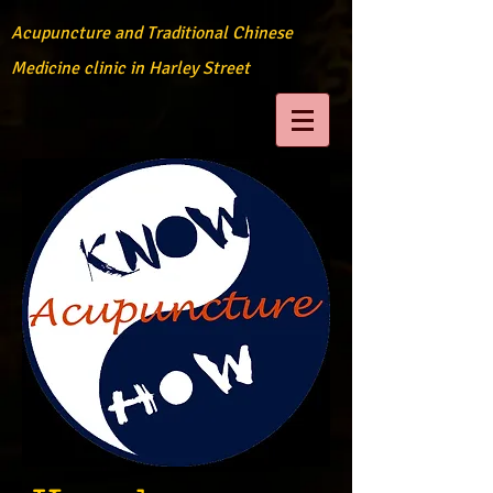
Acupuncture and Traditional Chinese
Medicine clinic in Harley Street